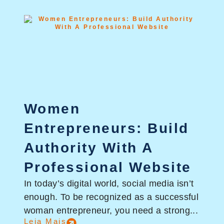
Women
Entrepreneurs: Build
Authority With A
Professional Website
In today’s digital world, social media isn’t
enough. To be recognized as a successful
woman entrepreneur, you need a strong...
Leia Mais