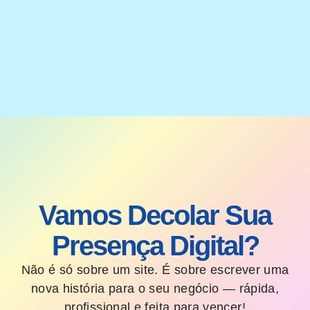
Vamos Decolar Sua
Presença Digital?
Não é só sobre um site. É sobre escrever uma
nova história para o seu negócio — rápida,
profissional e feita para vencer!