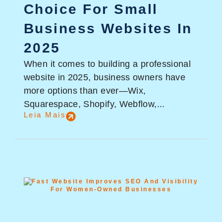
Choice For Small
Business Websites In
2025
When it comes to building a professional
website in 2025, business owners have
more options than ever—Wix,
Squarespace, Shopify, Webflow,...
Leia Mais