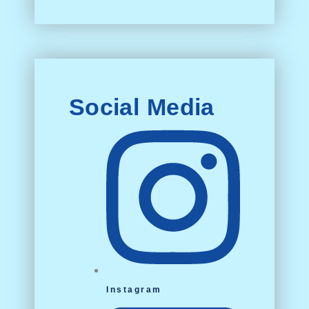
Social Media
Instagram