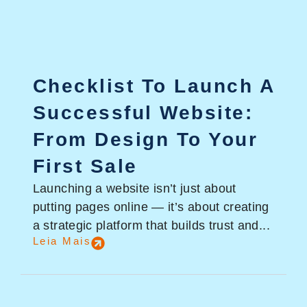
Checklist To Launch A
Successful Website:
From Design To Your
First Sale
Launching a website isn’t just about
putting pages online — it’s about creating
a strategic platform that builds trust and...
Leia Mais