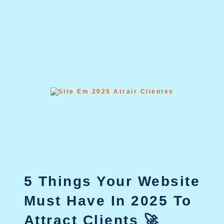
5 Things Your Website
Must Have In 2025 To
Attract Clients 🚀