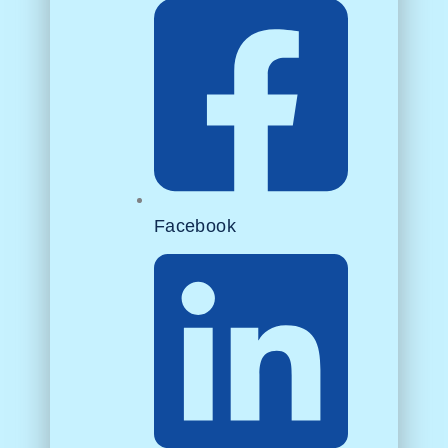
Facebook