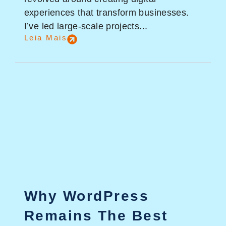
experiences that transform businesses.
I’ve led large-scale projects...
Leia Mais
Why WordPress
Remains The Best