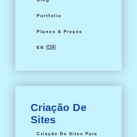
Portfolio
Planos & Preços
EN 🇨🇦
Criação De
Sites
Criação De Sites Para