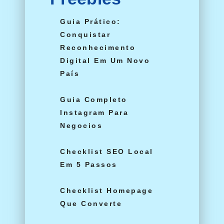
Guia Prático:
Conquistar
Reconhecimento
Digital Em Um Novo
País
Guia Completo
Instagram Para
Negocios
Checklist SEO Local
Em 5 Passos
Checklist Homepage
Que Converte