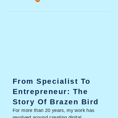
From Specialist To
Entrepreneur: The
Story Of Brazen Bird
For more than 20 years, my work has
revolved around creating digital