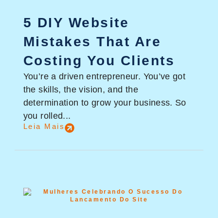
5 DIY Website
Mistakes That Are
Costing You Clients
You’re a driven entrepreneur. You’ve got
the skills, the vision, and the
determination to grow your business. So
you rolled...
Leia Mais