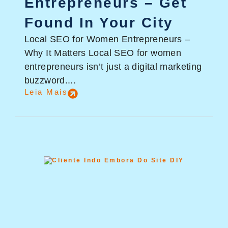
Entrepreneurs – Get
Found In Your City
Local SEO for Women Entrepreneurs –
Why It Matters Local SEO for women
entrepreneurs isn’t just a digital marketing
buzzword....
Leia Mais