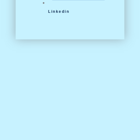
Linkedin