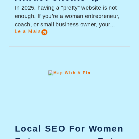
In 2025, having a “pretty” website is not
enough. If you’re a woman entrepreneur,
coach, or small business owner, your...
Leia Mais
Local SEO For Women