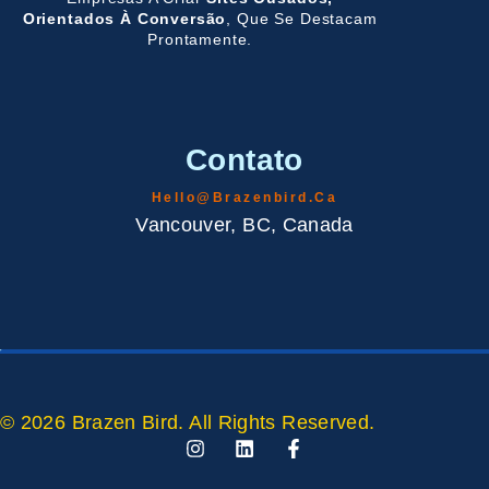
Orientados À Conversão
, Que Se Destacam
Prontamente.
Contato
Hello@brazenbird.ca
Vancouver, BC, Canada
© 2026 Brazen Bird. All Rights Reserved.
I
L
F
N
I
A
S
N
C