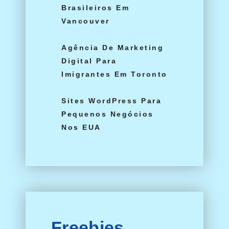
Brasileiros Em
Vancouver
Agência De Marketing
Digital Para
Imigrantes Em Toronto
Sites WordPress Para
Pequenos Negócios
Nos EUA
Freebies