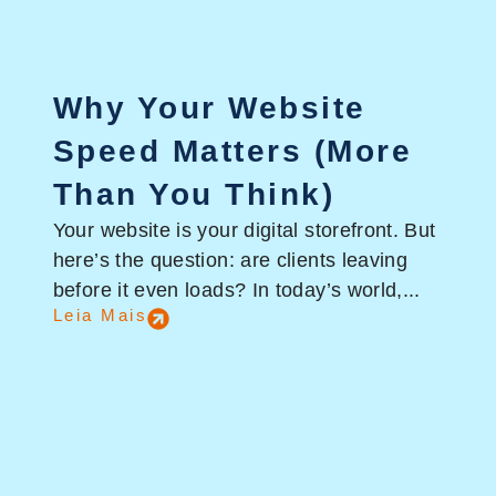
Why Your Website
Speed Matters (More
Than You Think)
Your website is your digital storefront. But
here’s the question: are clients leaving
before it even loads? In today’s world,...
Leia Mais