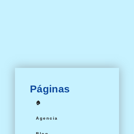
Páginas
🏠
Agencia
Blog