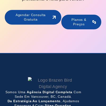
Agendar Consulta
Gratuita
Planos &
Preços
Somos Uma
Agência Digital Completa
Com
Sede Em Vancouver, BC, Canadá.
Da Estratégia Ao Lançamento
, Ajudamos
Empresas A Criar
Sites Ousados,