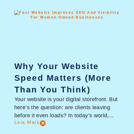
Why Your Website
Speed Matters (More
Than You Think)
Your website is your digital storefront. But
here’s the question: are clients leaving
before it even loads? In today’s world,...
Leia Mais