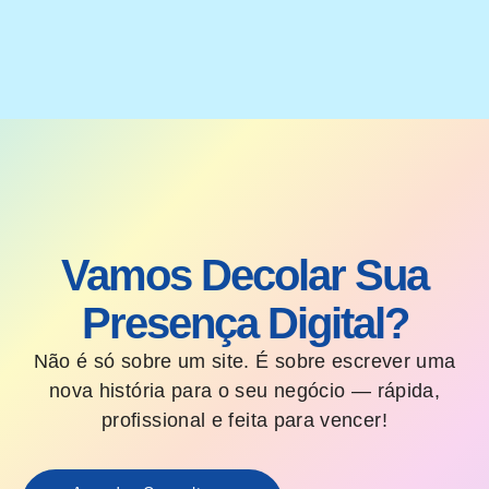
Vamos Decolar Sua
Presença Digital?
Não é só sobre um site. É sobre escrever uma
nova história para o seu negócio — rápida,
profissional e feita para vencer!