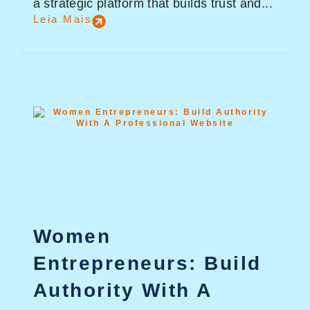
a strategic platform that builds trust and...
Leia Mais
Women
Entrepreneurs: Build
Authority With A