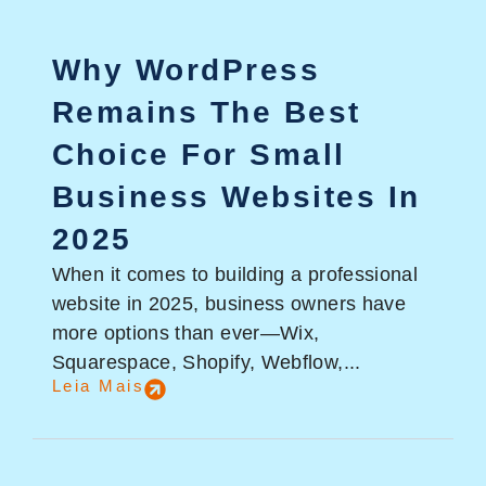
Why WordPress
Remains The Best
Choice For Small
Business Websites In
2025
When it comes to building a professional
website in 2025, business owners have
more options than ever—Wix,
Squarespace, Shopify, Webflow,...
Leia Mais