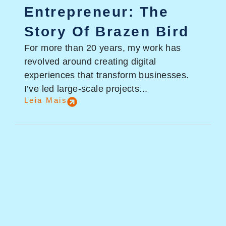
Entrepreneur: The
Story Of Brazen Bird
For more than 20 years, my work has
revolved around creating digital
experiences that transform businesses.
I’ve led large-scale projects...
Leia Mais