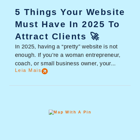
5 Things Your Website
Must Have In 2025 To
Attract Clients 🚀
In 2025, having a “pretty” website is not
enough. If you’re a woman entrepreneur,
coach, or small business owner, your...
Leia Mais