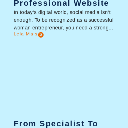
Professional Website
In today’s digital world, social media isn’t
enough. To be recognized as a successful
woman entrepreneur, you need a strong...
Leia Mais
From Specialist To