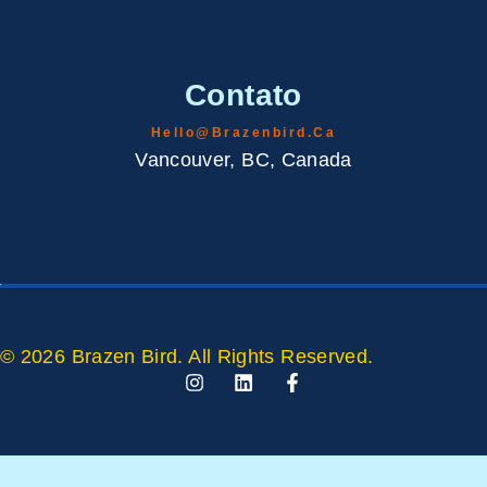
Contato
Hello@brazenbird.ca
Vancouver, BC, Canada
© 2026 Brazen Bird. All Rights Reserved.
I
L
F
N
I
A
S
N
C
T
K
E
A
E
B
G
D
O