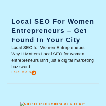
Local SEO For Women
Entrepreneurs – Get
Found In Your City
Local SEO for Women Entrepreneurs –
Why It Matters Local SEO for women
entrepreneurs isn’t just a digital marketing
buzzword....
Leia Mais