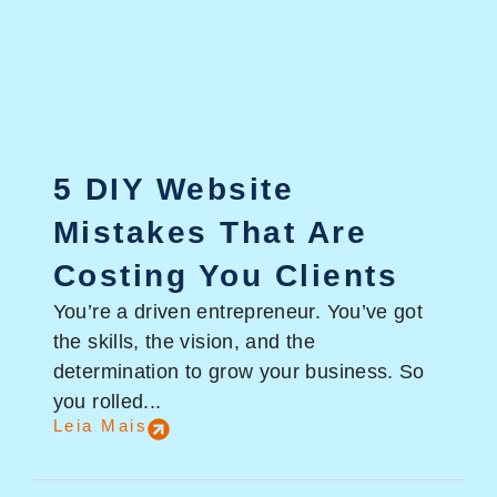
5 DIY Website
Mistakes That Are
Costing You Clients
You’re a driven entrepreneur. You’ve got
the skills, the vision, and the
determination to grow your business. So
you rolled...
Leia Mais