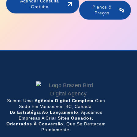
Agendar Consulta
Gratuita
Planos &
Preços
Somos Uma
Agência Digital Completa
Com
Sede Em Vancouver, BC, Canadá.
Da Estratégia Ao Lançamento
, Ajudamos
Empresas A Criar
Sites Ousados,
Orientados À Conversão
, Que Se Destacam
Prontamente.