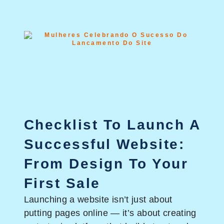
Checklist To Launch A
Successful Website:
From Design To Your
First Sale
Launching a website isn’t just about
putting pages online — it’s about creating