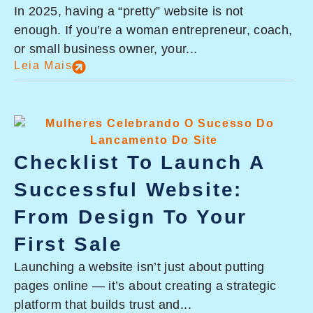
In 2025, having a “pretty” website is not
enough. If you’re a woman entrepreneur, coach,
or small business owner, your...
Leia Mais
Checklist To Launch A
Successful Website:
From Design To Your
First Sale
Launching a website isn’t just about putting
pages online — it’s about creating a strategic
platform that builds trust and...