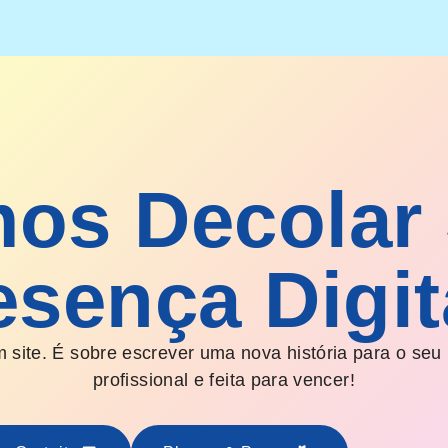
os Decolar
esença Digit
 site. É sobre escrever uma nova história para o seu
profissional e feita para vencer!