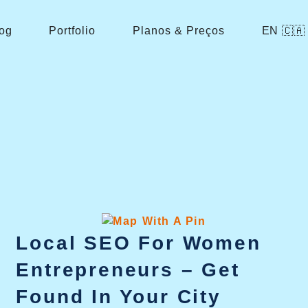
og
Portfolio
Planos & Preços
EN 🇨🇦
Local SEO For Women
Entrepreneurs – Get
Found In Your City