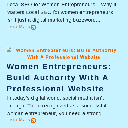
Local SEO for Women Entrepreneurs – Why It
Matters Local SEO for women entrepreneurs
isn’t just a digital marketing buzzword....
Leia Mais
Women Entrepreneurs:
Build Authority With A
Professional Website
In today’s digital world, social media isn’t
enough. To be recognized as a successful
woman entrepreneur, you need a strong...
Leia Mais