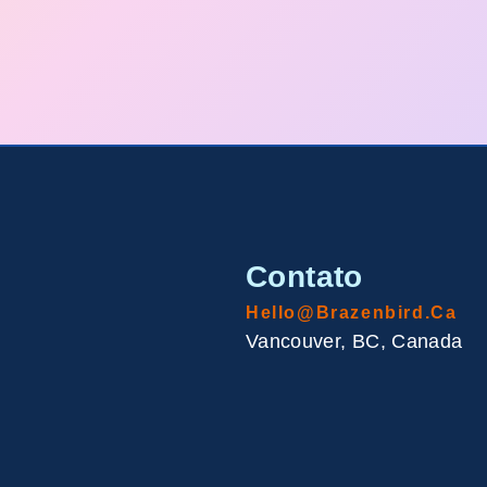
Contato
Hello@brazenbird.ca
Vancouver, BC, Canada