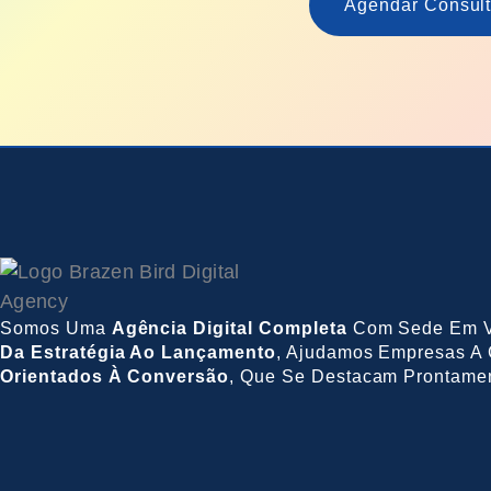
Agendar Consult
Somos Uma
Agência Digital Completa
Com Sede Em V
Da Estratégia Ao Lançamento
, Ajudamos Empresas A 
Orientados À Conversão
, Que Se Destacam Prontame