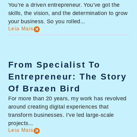
You’re a driven entrepreneur. You’ve got the
skills, the vision, and the determination to grow
your business. So you rolled...
Leia Mais
From Specialist To
Entrepreneur: The Story
Of Brazen Bird
For more than 20 years, my work has revolved
around creating digital experiences that
transform businesses. I’ve led large-scale
projects...
Leia Mais