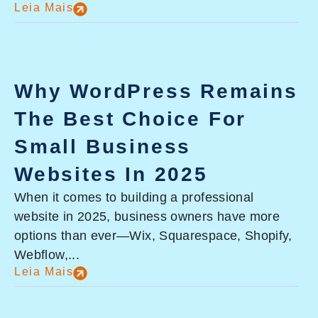
Leia Mais
Why WordPress Remains
The Best Choice For
Small Business
Websites In 2025
When it comes to building a professional
website in 2025, business owners have more
options than ever—Wix, Squarespace, Shopify,
Webflow,...
Leia Mais