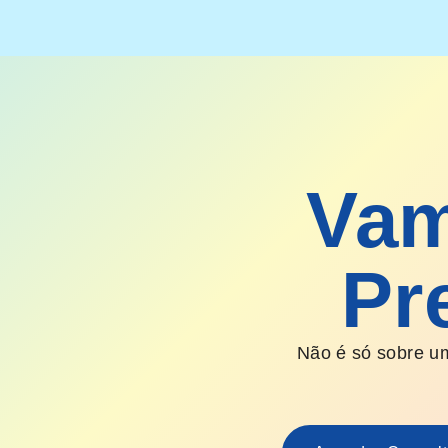
Vam
Pr
Não é só sobre um