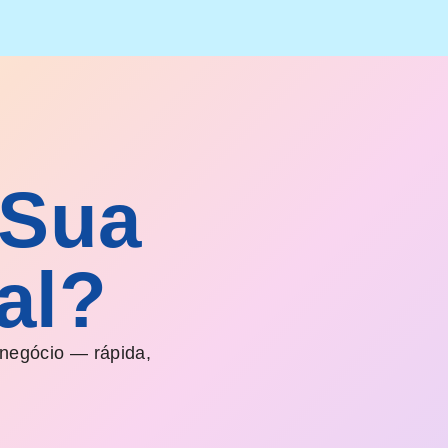
 Sua
al?
 negócio — rápida,