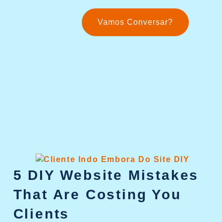
Vamos Conversar?
5 DIY Website Mistakes
That Are Costing You
Clients