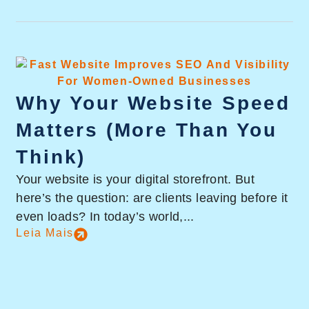
Why Your Website Speed
Matters (More Than You
Think)
Your website is your digital storefront. But
here’s the question: are clients leaving before it
even loads? In today’s world,...
Leia Mais