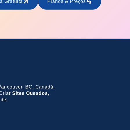
a Gratuita
Planos & Preços
ancouver, BC, Canadá.
Criar
Sites Ousados,
nte.