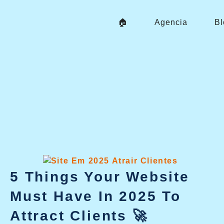
Skip
To
🏠
Agencia
Bl
Content
5 Things Your Website
Must Have In 2025 To
Attract Clients 🚀