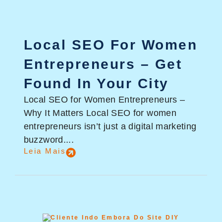
Local SEO For Women
Entrepreneurs – Get
Found In Your City
Local SEO for Women Entrepreneurs –
Why It Matters Local SEO for women
entrepreneurs isn’t just a digital marketing
buzzword....
Leia Mais