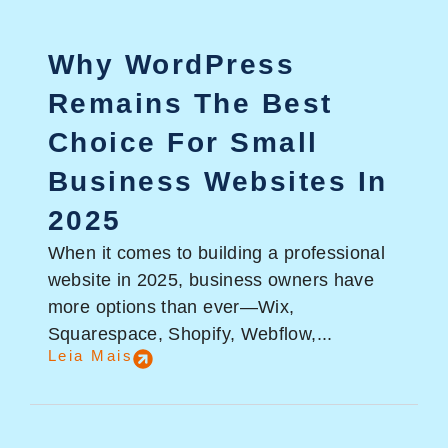
Why WordPress
Remains The Best
Choice For Small
Business Websites In
2025
When it comes to building a professional
website in 2025, business owners have
more options than ever—Wix,
Squarespace, Shopify, Webflow,...
Leia Mais