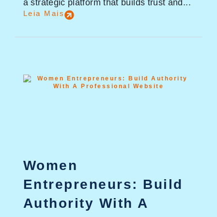
a strategic platform that builds trust and...
Leia Mais
Women
Entrepreneurs: Build
Authority With A