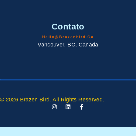
Contato
Hello@brazenbird.ca
Vancouver, BC, Canada
© 2026 Brazen Bird. All Rights Reserved.
I
L
F
N
I
A
S
N
C
T
K
E
A
E
B
G
D
O