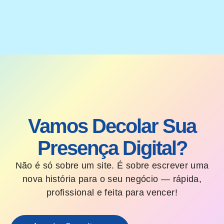
Vamos Decolar Sua
Presença Digital?
Não é só sobre um site. É sobre escrever uma
nova história para o seu negócio — rápida,
profissional e feita para vencer!