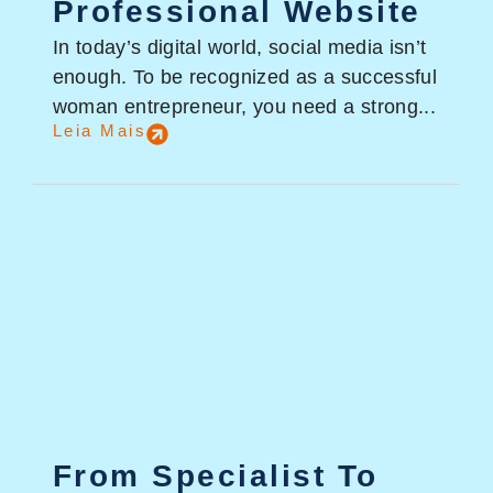
Professional Website
In today’s digital world, social media isn’t
enough. To be recognized as a successful
woman entrepreneur, you need a strong...
Leia Mais
From Specialist To