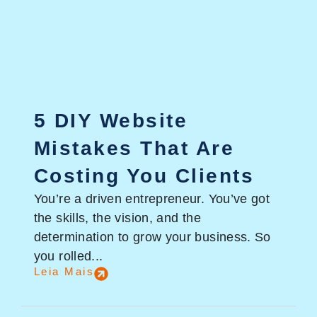
5 DIY Website
Mistakes That Are
Costing You Clients
You’re a driven entrepreneur. You’ve got
the skills, the vision, and the
determination to grow your business. So
you rolled...
Leia Mais