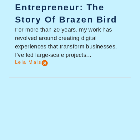
Entrepreneur: The
Story Of Brazen Bird
For more than 20 years, my work has
revolved around creating digital
experiences that transform businesses.
I’ve led large-scale projects...
Leia Mais