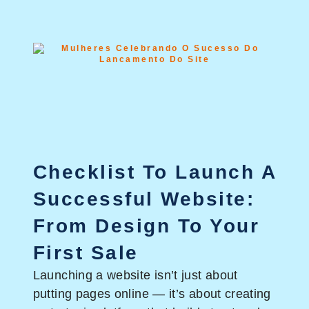
Checklist To Launch A
Successful Website:
From Design To Your
First Sale
Launching a website isn’t just about
putting pages online — it’s about creating