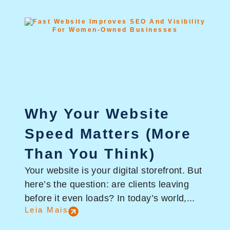
Why Your Website
Speed Matters (More
Than You Think)
Your website is your digital storefront. But
here’s the question: are clients leaving
before it even loads? In today’s world,...
Leia Mais