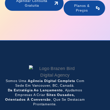
Agendar Consulta
Gratuita
Planos &
Preços
Somos Uma
Agência Digital Completa
Com
Sede Em Vancouver, BC, Canadá.
Da Estratégia Ao Lançamento
, Ajudamos
Empresas A Criar
Sites Ousados,
Orientados À Conversão
, Que Se Destacam
Prontamente.