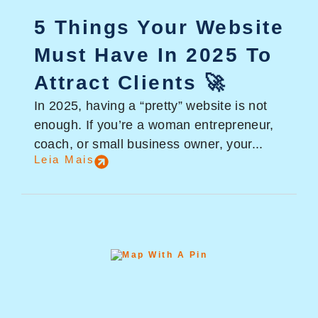
5 Things Your Website
Must Have In 2025 To
Attract Clients 🚀
In 2025, having a “pretty” website is not
enough. If you’re a woman entrepreneur,
coach, or small business owner, your...
Leia Mais