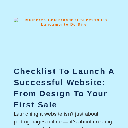
Checklist To Launch A
Successful Website:
From Design To Your
First Sale
Launching a website isn’t just about
putting pages online — it’s about creating