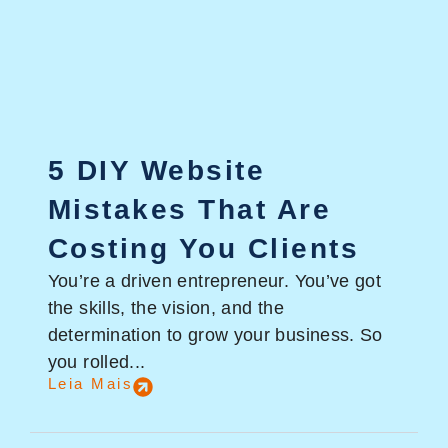
5 DIY Website
Mistakes That Are
Costing You Clients
You’re a driven entrepreneur. You’ve got
the skills, the vision, and the
determination to grow your business. So
you rolled...
Leia Mais