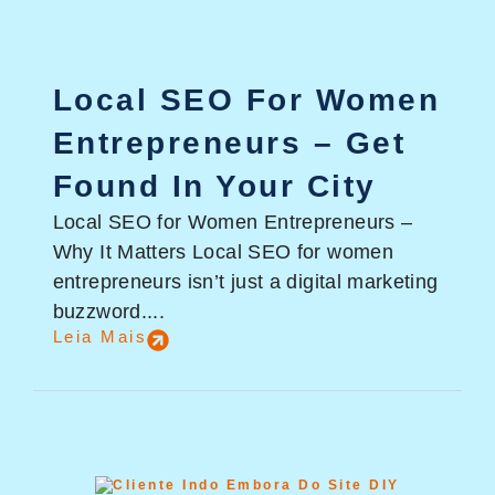
Local SEO For Women
Entrepreneurs – Get
Found In Your City
Local SEO for Women Entrepreneurs –
Why It Matters Local SEO for women
entrepreneurs isn’t just a digital marketing
buzzword....
Leia Mais