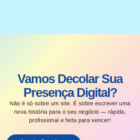
Vamos Decolar Sua
Presença Digital?
Não é só sobre um site. É sobre escrever uma
nova história para o seu negócio — rápida,
profissional e feita para vencer!