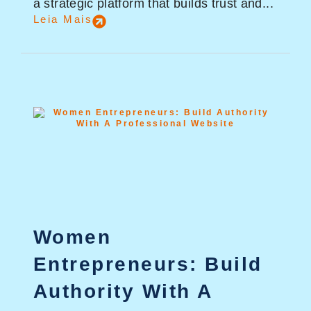
a strategic platform that builds trust and...
Leia Mais
Women
Entrepreneurs: Build
Authority With A