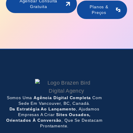
Agendar Consulta
Gratuita
Planos &
Preços
Somos Uma
Agência Digital Completa
Com
Sede Em Vancouver, BC, Canadá.
Da Estratégia Ao Lançamento
, Ajudamos
Empresas A Criar
Sites Ousados,
Orientados À Conversão
, Que Se Destacam
Prontamente.