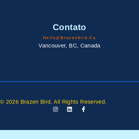
Contato
Hello@brazenbird.ca
Vancouver, BC, Canada
© 2026 Brazen Bird. All Rights Reserved.
I
L
F
N
I
A
S
N
C
T
K
E
A
E
B
G
D
O