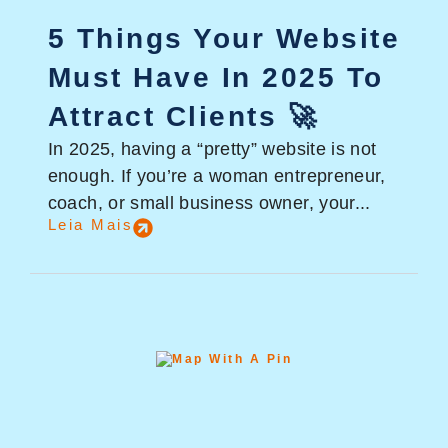
5 Things Your Website
Must Have In 2025 To
Attract Clients 🚀
In 2025, having a “pretty” website is not
enough. If you’re a woman entrepreneur,
coach, or small business owner, your...
Leia Mais