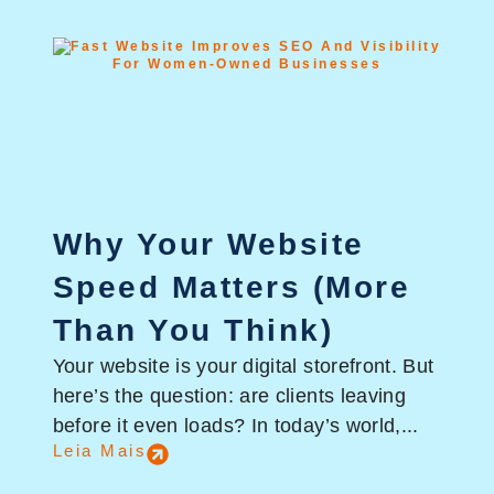
Why Your Website
Speed Matters (More
Than You Think)
Your website is your digital storefront. But
here’s the question: are clients leaving
before it even loads? In today’s world,...
Leia Mais