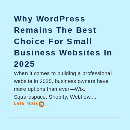
Why WordPress
Remains The Best
Choice For Small
Business Websites In
2025
When it comes to building a professional
website in 2025, business owners have
more options than ever—Wix,
Squarespace, Shopify, Webflow,...
Leia Mais