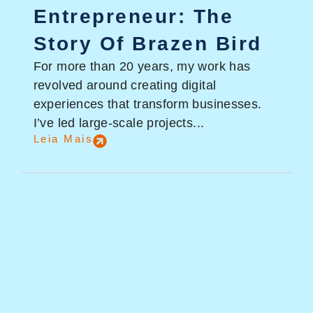
Entrepreneur: The
Story Of Brazen Bird
For more than 20 years, my work has
revolved around creating digital
experiences that transform businesses.
I’ve led large-scale projects...
Leia Mais