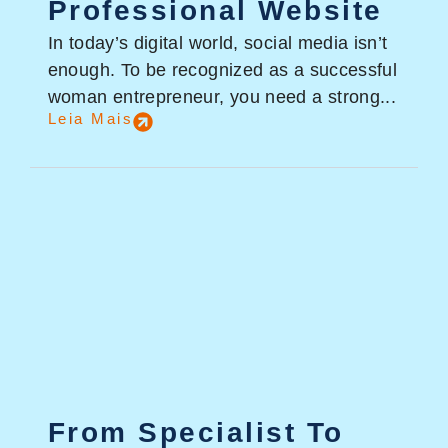
Professional Website
In today’s digital world, social media isn’t
enough. To be recognized as a successful
woman entrepreneur, you need a strong...
Leia Mais
From Specialist To