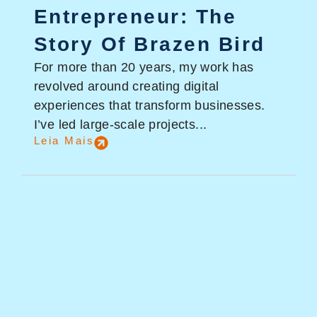
Entrepreneur: The
Story Of Brazen Bird
For more than 20 years, my work has
revolved around creating digital
experiences that transform businesses.
I’ve led large-scale projects...
Leia Mais