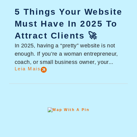
5 Things Your Website
Must Have In 2025 To
Attract Clients 🚀
In 2025, having a “pretty” website is not
enough. If you’re a woman entrepreneur,
coach, or small business owner, your...
Leia Mais