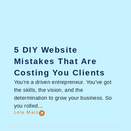
5 DIY Website
Mistakes That Are
Costing You Clients
You’re a driven entrepreneur. You’ve got
the skills, the vision, and the
determination to grow your business. So
you rolled...
Leia Mais