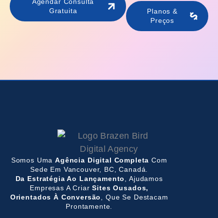
Agendar Consulta
Gratuita
Planos &
Preços
Somos Uma
Agência Digital Completa
Com
Sede Em Vancouver, BC, Canadá.
Da Estratégia Ao Lançamento
, Ajudamos
Empresas A Criar
Sites Ousados,
Orientados À Conversão
, Que Se Destacam
Prontamente.