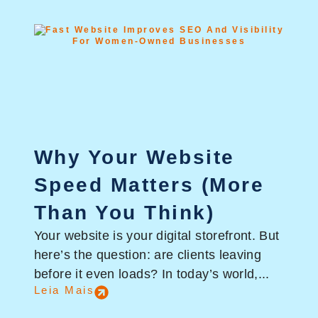
Why Your Website
Speed Matters (More
Than You Think)
Your website is your digital storefront. But
here’s the question: are clients leaving
before it even loads? In today’s world,...
Leia Mais