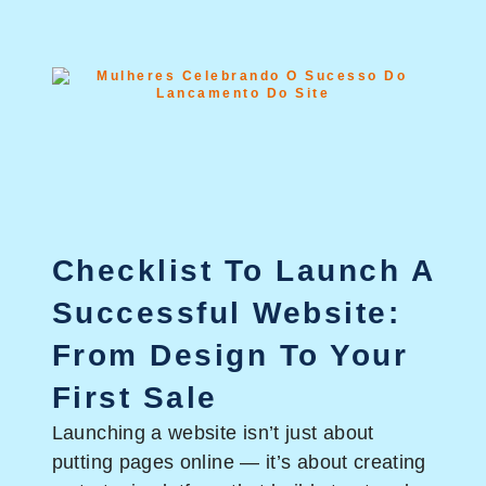
Checklist To Launch A
Successful Website:
From Design To Your
First Sale
Launching a website isn’t just about
putting pages online — it’s about creating