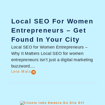
Local SEO For Women
Entrepreneurs – Get
Found In Your City
Local SEO for Women Entrepreneurs –
Why It Matters Local SEO for women
entrepreneurs isn’t just a digital marketing
buzzword....
Leia Mais