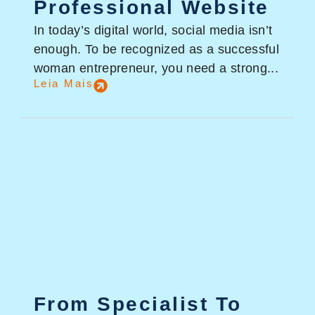
Professional Website
In today’s digital world, social media isn’t
enough. To be recognized as a successful
woman entrepreneur, you need a strong...
Leia Mais
From Specialist To