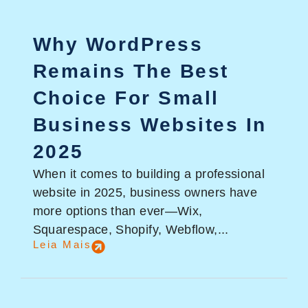
Why WordPress
Remains The Best
Choice For Small
Business Websites In
2025
When it comes to building a professional
website in 2025, business owners have
more options than ever—Wix,
Squarespace, Shopify, Webflow,...
Leia Mais