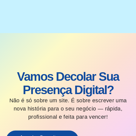
Vamos Decolar Sua
Presença Digital?
Não é só sobre um site. É sobre escrever uma
nova história para o seu negócio — rápida,
profissional e feita para vencer!