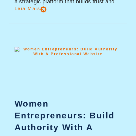
a strategic platform that builds trust and...
Leia Mais
Women
Entrepreneurs: Build
Authority With A