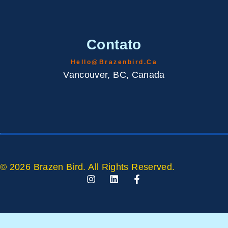
Contato
Hello@brazenbird.ca
Vancouver, BC, Canada
© 2026 Brazen Bird. All Rights Reserved.
I
L
F
N
I
A
S
N
C
T
K
E
A
E
B
G
D
O