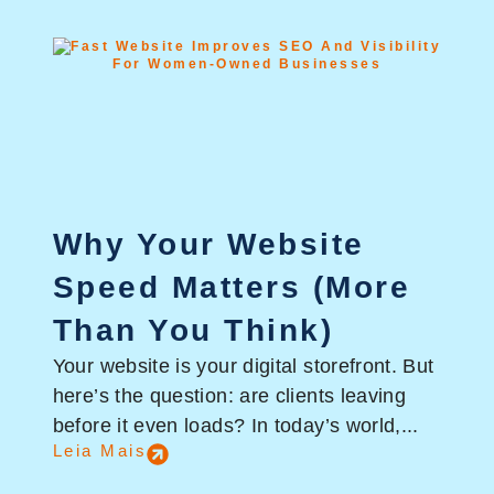
Why Your Website
Speed Matters (More
Than You Think)
Your website is your digital storefront. But
here’s the question: are clients leaving
before it even loads? In today’s world,...
Leia Mais