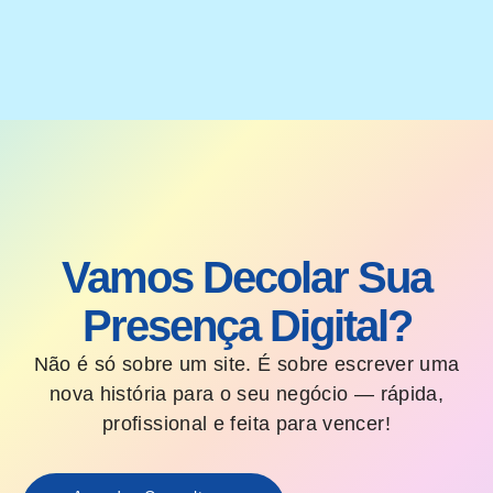
Vamos Decolar Sua
Presença Digital?
Não é só sobre um site. É sobre escrever uma
nova história para o seu negócio — rápida,
profissional e feita para vencer!