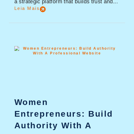
a strategic platform that builds trust and...
Leia Mais
Women
Entrepreneurs: Build
Authority With A