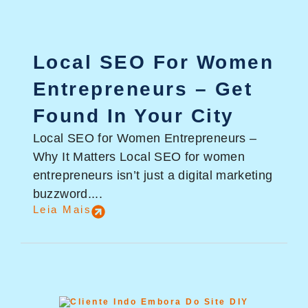
Local SEO For Women
Entrepreneurs – Get
Found In Your City
Local SEO for Women Entrepreneurs –
Why It Matters Local SEO for women
entrepreneurs isn’t just a digital marketing
buzzword....
Leia Mais