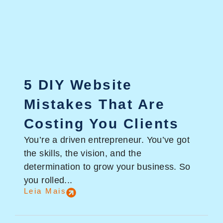
5 DIY Website
Mistakes That Are
Costing You Clients
You’re a driven entrepreneur. You’ve got
the skills, the vision, and the
determination to grow your business. So
you rolled...
Leia Mais