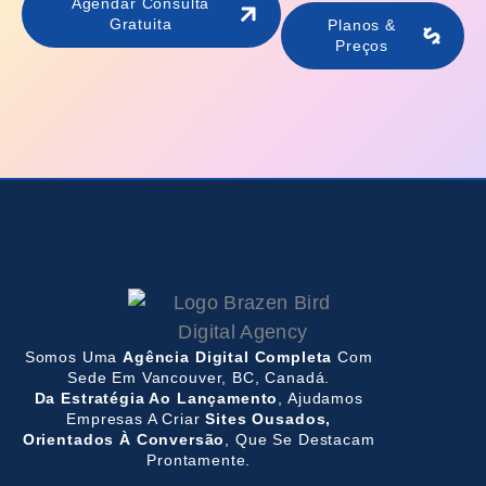
Agendar Consulta
Gratuita
Planos &
Preços
Somos Uma
Agência Digital Completa
Com
Sede Em Vancouver, BC, Canadá.
Da Estratégia Ao Lançamento
, Ajudamos
Empresas A Criar
Sites Ousados,
Orientados À Conversão
, Que Se Destacam
Prontamente.