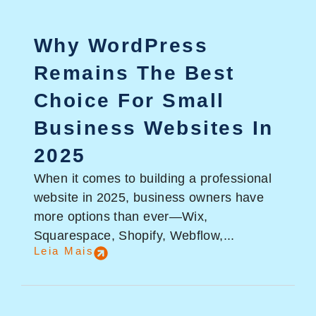
Why WordPress
Remains The Best
Choice For Small
Business Websites In
2025
When it comes to building a professional
website in 2025, business owners have
more options than ever—Wix,
Squarespace, Shopify, Webflow,...
Leia Mais