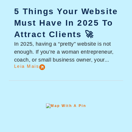
5 Things Your Website
Must Have In 2025 To
Attract Clients 🚀
In 2025, having a “pretty” website is not
enough. If you’re a woman entrepreneur,
coach, or small business owner, your...
Leia Mais