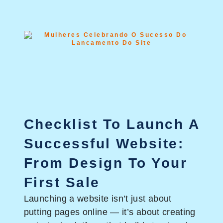
Checklist To Launch A
Successful Website:
From Design To Your
First Sale
Launching a website isn’t just about
putting pages online — it’s about creating