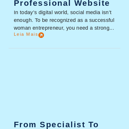
Professional Website
In today’s digital world, social media isn’t
enough. To be recognized as a successful
woman entrepreneur, you need a strong...
Leia Mais
From Specialist To