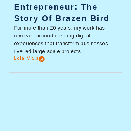
Entrepreneur: The
Story Of Brazen Bird
For more than 20 years, my work has
revolved around creating digital
experiences that transform businesses.
I’ve led large-scale projects...
Leia Mais