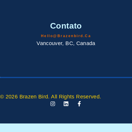
Contato
Hello@brazenbird.ca
Vancouver, BC, Canada
© 2026 Brazen Bird. All Rights Reserved.
I
L
F
N
I
A
S
N
C
T
K
E
A
E
B
G
D
O